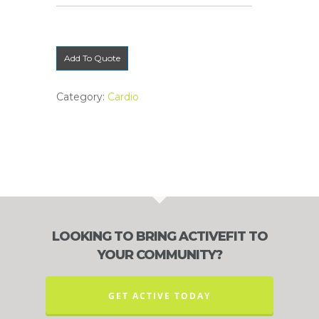
Add To Quote
Category:
Cardio
LOOKING TO BRING ACTIVEFIT TO
YOUR COMMUNITY?
GET ACTIVE TODAY