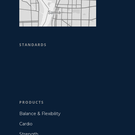
STANDARDS
PRODUCTS
Balance & Flexibility
Cardio
Strength