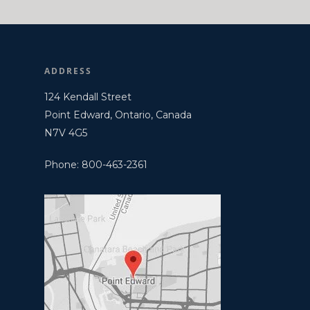
ADDRESS
124 Kendall Street
Point Edward, Ontario, Canada
N7V 4G5
Phone: 800-463-2361