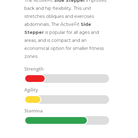
The ActiveFit
Side Stepper
improves
back and hip flexibility. This unit
stretches obliques and exercises
abdominals. The ActiveFit
Side
Stepper
is popular for all ages and
areas, and is compact and an
economical option for smaller fitness
zones.
Strength
Agility
Stamina