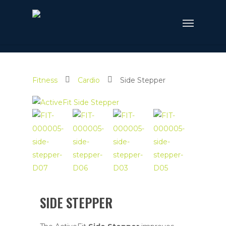
Fitness
Cardio
Side Stepper
SIDE STEPPER