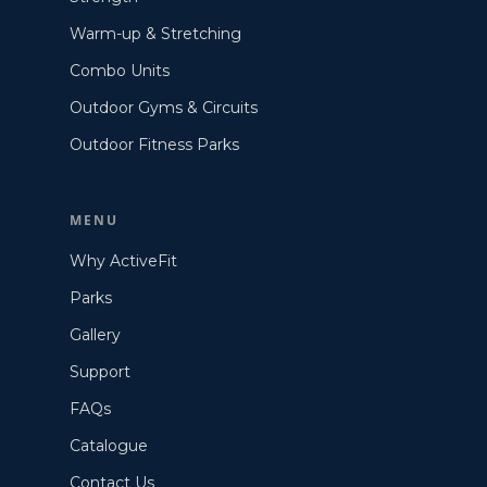
Warm-up & Stretching
Combo Units
Outdoor Gyms & Circuits
Outdoor Fitness Parks
MENU
Why ActiveFit
Parks
Gallery
Support
FAQs
Catalogue
Contact Us